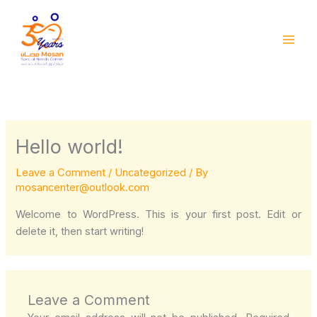
Skip
to
content
Hello world!
Leave a Comment
/
Uncategorized
/ By
mosancenter@outlook.com
Welcome to WordPress. This is your first post. Edit or
delete it, then start writing!
Leave a Comment