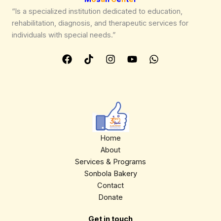
“Is a specialized institution dedicated to education,
rehabilitation, diagnosis, and therapeutic services for
individuals with special needs.”
Home
About
Services & Programs
Sonbola Bakery
Contact
Donate
Get in touch