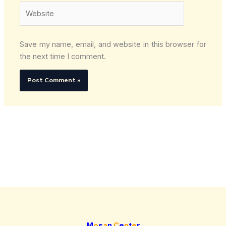
Website
Save my name, email, and website in this browser for
the next time I comment.
M
o
s
a
n
C
e
n
t
e
r