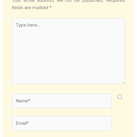
Your email address will not be published.
Required
fields are marked
*
Type
here..
Name*
Email*