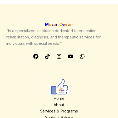
We are processing it and it will appear on the
store soon.
M
o
s
a
n
C
e
n
t
e
r
“Is a specialized institution dedicated to education,
rehabilitation, diagnosis, and therapeutic services for
individuals with special needs.”
Home
About
Services & Programs
Sonbola Bakery