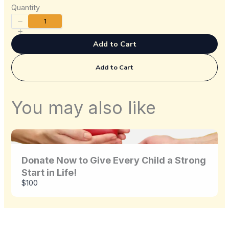
Quantity
Title
*
Add to Cart
Add to Cart
Your review
You may also like
Donate Now to Give Every Child a Strong
Start in Life!
Submit Review
$100
Thanks for your review!