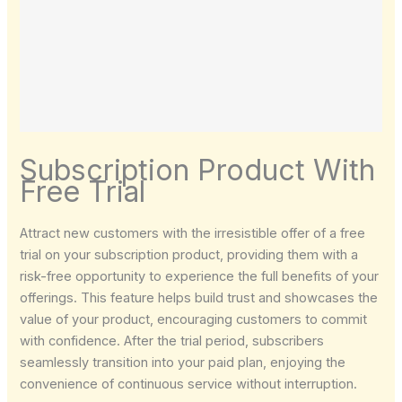
Subscription Product With
Free Trial
Attract new customers with the irresistible offer of a free
trial on your subscription product, providing them with a
risk-free opportunity to experience the full benefits of your
Write a review
offerings. This feature helps build trust and showcases the
value of your product, encouraging customers to commit
with confidence. After the trial period, subscribers
Your rating
seamlessly transition into your paid plan, enjoying the
convenience of continuous service without interruption.